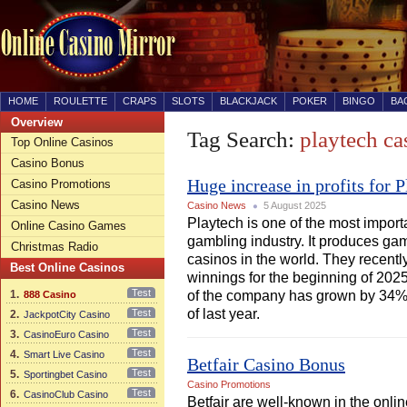
HOME
ROULETTE
CRAPS
SLOTS
BLACKJACK
POKER
BINGO
BA
Overview
Tag Search:
playtech ca
Top Online Casinos
Casino Bonus
Huge increase in profits for 
Casino Promotions
Casino News
Casino News
5 August 2025
Playtech is one of the most import
Online Casino Games
gambling industry. It produces ga
Christmas Radio
casinos in the world. They recentl
Best Online Casinos
winnings for the beginning of 202
Test
1.
of the company has grown by 34%
888 Casino
of last year.
Test
2.
JackpotCity Casino
Test
3.
CasinoEuro Casino
Test
4.
Smart Live Casino
Betfair Casino Bonus
Test
5.
Sportingbet Casino
Casino Promotions
Test
6.
CasinoClub Casino
Betfair are well-known in the online