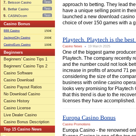
Test
7.
Betsson Casino
approach to betting. They lead th
Test
8.
Betfair Casino
have a unique selling point in the
Test
9.
CASINOcom
launched a new download casino p
choice of over 150 games with a gr
Casino Bonus
888 Casino
150€
JackpotCity Casino
200€
Playtech. Playtech is the be
CasinoEuro Casino
100€
Casino News
19 March 2025
One of the biggest game producers
Beginners
Playtech. The company recently rev
Beginners' Casino Tips 1
and the number could not look bet
Beginners' Casino Tips 2
increase in profits of around 71 p
Casino Software
considering the size of the compa
Casino Download
business with online casino operato
Casino Payout Ratios
looks very promising for Playtec
No Download Casino
that this trend is due to the rec
licenses they have accomplished.
Casino History
Casino License
Live Dealer Casino
Europa Casino Bonus
Casino Bonus Description
Casino Promotions
Top 15 Casino News
Europa Casino - the renowned onli