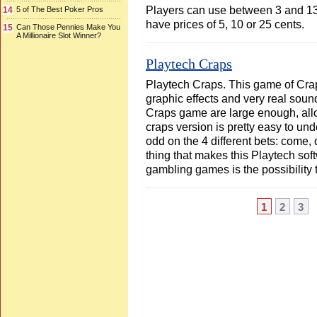
Players can use between 3 and 13
14
5 of The Best Poker Pros
have prices of 5, 10 or 25 cents.
15
Can Those Pennies Make You
A Millionaire Slot Winner?
Playtech Craps
Playtech Craps. This game of Cra
graphic effects and very real soun
Craps game are large enough, allo
craps version is pretty easy to und
odd on the 4 different bets: come,
thing that makes this Playtech sof
gambling games is the possibility t
1
2
3