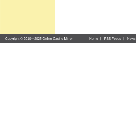
Copyright © 2010—2025
Online Casino Mirror
Home
|
RSS Feeds
|
Newsl