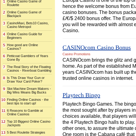
Europa Casino is one of the top on
1
Online Casino Game of
Roulette
hence the welcome bonus from Eur
casino bonuses. The bonus packa
2
Online Casino Game of
Blackjack
£/€/$ 2400 bonus offer. The Europ
3
CasinoMaxi, Bets10 Casino,
you will be rewarded with almost 
Casino Metropol
Casino.
4
Online Casino Guide for
Beginners
5
How good are Online
CASINOcom Casino Bonus
Casinos?
Casino Promotions
6
Petticoat Gamblers of Years
CASINOcom brings the glitz and gl
Gone By
home. As part of the established 
7
The Real Story of the Floating
Casinos - Riverboat Gambling
years CASINOcom has built up the 
trusted online casinos in internet.
8
Is This Draw Your Gun or
Draw Your Card Poker?
9
Slot Machine Dream Makers -
Big Wins Means Big Bucks
Playtech Bingo
10
Finding Online Casinos - the
best tips to start up!
Playtech Bingo Games. The bingo 
the most sought after by players i
11
6 Reasons to Gamble at
Online Casinos
choices available, that players wil
12
Top 10 Biggest Online Casino
the 4 Playtech Bingo halls to play.
Jackpots
other ones, to assure the ultimate
13
5 Best Roulette Strategies
One room is the Cabana café that 