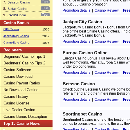
- chance to get £/€/$ 10 more at 888 Casi
Test
7.
Betsson Casino
about 888 Casino promotion
Test
8.
Betfair Casino
Promotion details
|
Casino Review
|
Fre
Test
9.
CASINOcom
JackpotCity Casino
Casino Bonus
JackpotCity Casino Bonus - Bonus from On
888 Casino
150€
one of the best Online Casino offers. Find
JackpotCity Casino Bonus.
JackpotCity Casino
200€
Promotion details
|
Casino Review
|
Fre
CasinoEuro Casino
100€
Beginners
Europa Casino Online
Beginners' Casino Tips 1
Europa Casino Bonus. Full review about 
well Promotions. Play at Europa Casino wi
Beginners' Casino Tips 2
under top conditions.
Casino Software
Promotion details
|
Casino Review
|
Fre
Casino Download
Casino Payout Ratios
Betsson Casino
Check out the Betsson Casino welcome bon
No Download Casino
refer a friend and other interesting Betss
Casino History
Promotion details
|
Casino Review
|
Fre
Casino License
Live Dealer Casino
Sportingbet Casino
Casino Bonus Description
Sportingbet Casino is one of the best onlin
Top 15 Casino News
comes to bonus system and to the way they
Promotion details
|
Casino Review
|
Fre