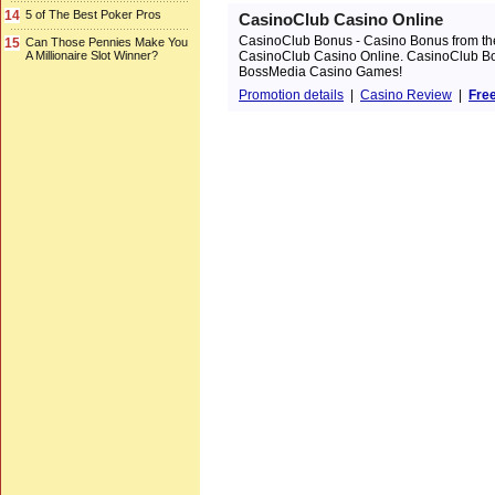
14
5 of The Best Poker Pros
CasinoClub Casino Online
CasinoClub Bonus - Casino Bonus from the
15
Can Those Pennies Make You
A Millionaire Slot Winner?
CasinoClub Casino Online. CasinoClub B
BossMedia Casino Games!
Promotion details
|
Casino Review
|
Fre