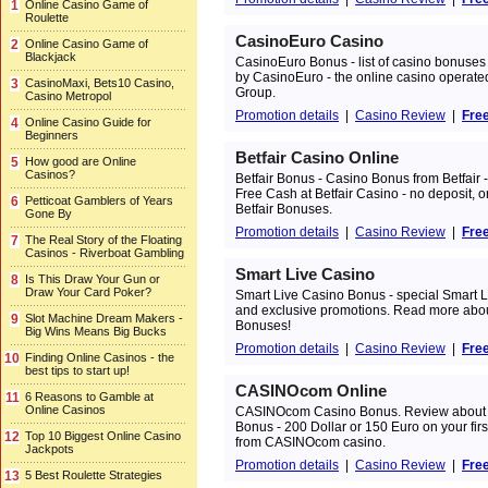
1
Online Casino Game of
Roulette
CasinoEuro Casino
2
Online Casino Game of
Blackjack
CasinoEuro Bonus - list of casino bonuses
by CasinoEuro - the online casino operat
3
CasinoMaxi, Bets10 Casino,
Group.
Casino Metropol
Promotion details
|
Casino Review
|
Fre
4
Online Casino Guide for
Beginners
Betfair Casino Online
5
How good are Online
Casinos?
Betfair Bonus - Casino Bonus from Betfair 
Free Cash at Betfair Casino - no deposit, o
6
Petticoat Gamblers of Years
Betfair Bonuses.
Gone By
Promotion details
|
Casino Review
|
Fre
7
The Real Story of the Floating
Casinos - Riverboat Gambling
Smart Live Casino
8
Is This Draw Your Gun or
Draw Your Card Poker?
Smart Live Casino Bonus - special Smart L
and exclusive promotions. Read more abou
9
Slot Machine Dream Makers -
Bonuses!
Big Wins Means Big Bucks
Promotion details
|
Casino Review
|
Fre
10
Finding Online Casinos - the
best tips to start up!
CASINOcom Online
11
6 Reasons to Gamble at
Online Casinos
CASINOcom Casino Bonus. Review about
Bonus - 200 Dollar or 150 Euro on your fir
12
Top 10 Biggest Online Casino
from CASINOcom casino.
Jackpots
Promotion details
|
Casino Review
|
Fre
13
5 Best Roulette Strategies