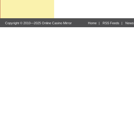
Copyright © 2010—2025
Online Casino Mirror
Home
|
RSS Feeds
|
Newsl