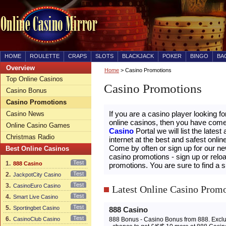
HOME
ROULETTE
CRAPS
SLOTS
BLACKJACK
POKER
BINGO
BA
Overview
Home
> Casino Promotions
Top Online Casinos
Casino Promotions
Casino Bonus
Casino Promotions
If you are a casino player looking f
Casino News
online casinos, then you have come 
Online Casino Games
Casino
Portal we will list the lates
Christmas Radio
internet at the best and safest onlin
Come by often or sign up for our n
Best Online Casinos
casino promotions - sign up or reloa
Test
1.
888 Casino
promotions. You are sure to find a s
Test
2.
JackpotCity Casino
Test
3.
CasinoEuro Casino
Latest Online Casino Prom
Test
4.
Smart Live Casino
Test
5.
Sportingbet Casino
888 Casino
Test
6.
CasinoClub Casino
888 Bonus - Casino Bonus from 888. Excl