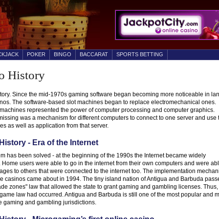
CKJACK
POKER
BINGO
BACCARAT
SPORTS BETTING
o History
tory. Since the mid-1970s gaming software began becoming more noticeable in la
nos. The software-based slot machines began to replace electromechanical ones.
 machines represented the power of computer processing and computer graphics.
issing was a mechanism for different computers to connect to one server and use 
 as well as application from that server.
istory - Era of the Internet
em has been solved - at the beginning of the 1990s the Internet became widely
. Home users were able to go in the internet from their own computers and were abl
ges to others that were connected to the internet too. The implementation mecha
ine casinos came about in 1994. The tiny island nation of Antigua and Barbuda pass
rade zones" law that allowed the state to grant gaming and gambling licenses. Thus,
e game law had occurred. Antigua and Barbuda is still one of the most popular and 
e gaming and gambling jurisdictions.