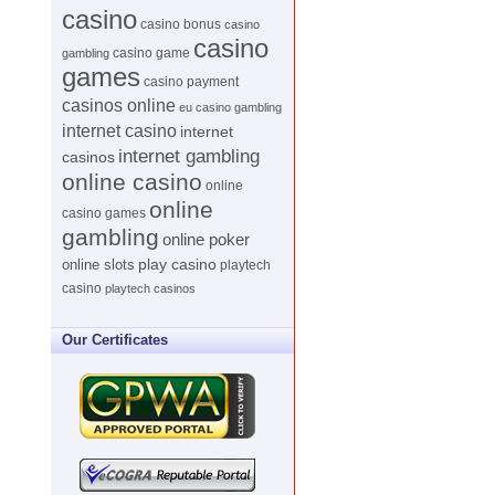
casino
casino bonus
casino
casino
casino game
gambling
games
casino payment
casinos online
eu casino
gambling
internet casino
internet
internet gambling
casinos
online casino
online
online
casino games
gambling
online poker
play casino
online slots
playtech
casino
playtech casinos
Our Certificates