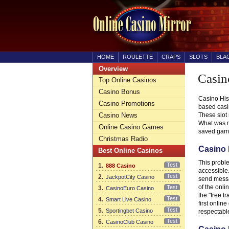
HOME
ROULETTE
CRAPS
SLOTS
BLA
Overview
Casin
Top Online Casinos
Casino Bonus
Casino His
Casino Promotions
based casi
Casino News
These slot
What was m
Online Casino Games
saved games
Christmas Radio
Casino H
Best Online Casinos
This probl
Test
1.
888 Casino
accessible
Test
2.
JackpotCity Casino
send messa
of the onl
Test
3.
CasinoEuro Casino
the "free t
Test
4.
Smart Live Casino
first onlin
Test
5.
Sportingbet Casino
respectabl
Test
6.
CasinoClub Casino