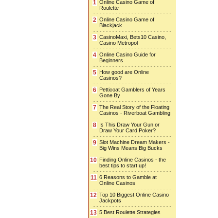
1
Online Casino Game of
Roulette
2
Online Casino Game of
Blackjack
3
CasinoMaxi, Bets10 Casino,
Casino Metropol
4
Online Casino Guide for
Beginners
5
How good are Online
Casinos?
6
Petticoat Gamblers of Years
Gone By
7
The Real Story of the Floating
Casinos - Riverboat Gambling
8
Is This Draw Your Gun or
Draw Your Card Poker?
9
Slot Machine Dream Makers -
Big Wins Means Big Bucks
10
Finding Online Casinos - the
best tips to start up!
11
6 Reasons to Gamble at
Online Casinos
12
Top 10 Biggest Online Casino
Jackpots
13
5 Best Roulette Strategies