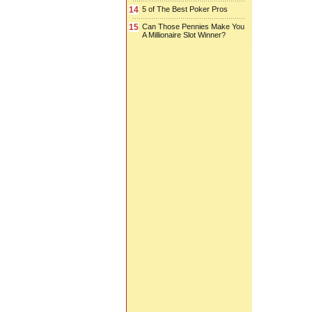
14
5 of The Best Poker Pros
15
Can Those Pennies Make You
A Millionaire Slot Winner?