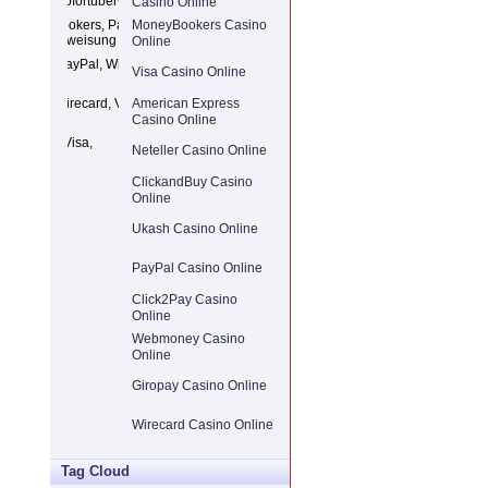
Casino Online
MoneyBookers Casino
Online
Visa Casino Online
American Express
Casino Online
Neteller Casino Online
ClickandBuy Casino
Online
Ukash Casino Online
PayPal Casino Online
Click2Pay Casino
Online
Webmoney Casino
Online
Giropay Casino Online
Wirecard Casino Online
Tag Cloud