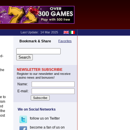
Last Update: 14 Mar 2025
Bookmark & Share
Favorites
nd-
NEWSLETTER SUBSCRIBE
the
Register to our newsletter and receive
casino news and bonuses!
Name:
E-mail:
e to
nism
ed
We on Social Networks
 the
most
follow us on Twitter
become a fan of us on