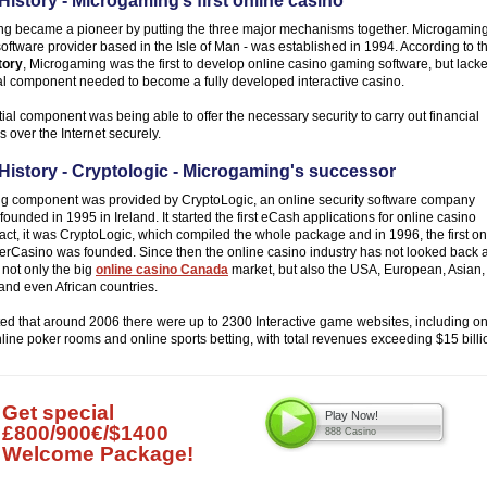
History - Microgaming’s first online casino
g became a pioneer by putting the three major mechanisms together. Microgaming
oftware provider based in the Isle of Man - was established in 1994. According to t
tory
, Microgaming was the first to develop online casino gaming software, but lack
al component needed to become a fully developed interactive casino.
ial component was being able to offer the necessary security to carry out financial
s over the Internet securely.
History - Cryptologic - Microgaming's successor
ng component was provided by CryptoLogic, an online security software company
ounded in 1995 in Ireland. It started the first eCash applications for online casino
act, it was CryptoLogic, which compiled the whole package and in 1996, the first on
nterCasino was founded. Since then the online casino industry has not looked back 
not only the big
online casino Canada
market, but also the USA, European, Asian,
and even African countries.
ated that around 2006 there were up to 2300 Interactive game websites, including on
line poker rooms and online sports betting, with total revenues exceeding $15 billi
Get special
Play Now!
£800/900€/$1400
888 Casino
Welcome Package!