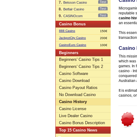
Casino 
Test
7.
Betsson Casino
Microgamin
Test
8.
Betfair Casino
reputable s
Test
9.
CASINOcom
casino his
an essenti
Casino Bonus
888 Casino
150€
This essent
transaction
JackpotCity Casino
200€
CasinoEuro Casino
100€
Casino 
Beginners
This missi
Beginners' Casino Tips 1
which was f
games. In f
Beginners' Casino Tips 2
casino - I
Casino Software
conquered 
Casino Download
Australian 
Casino Payout Ratios
It is estim
No Download Casino
casinos, on
Casino History
Casino License
Live Dealer Casino
Casino Bonus Description
Top 15 Casino News