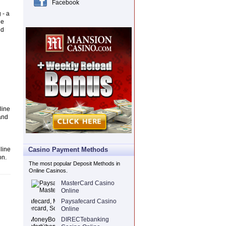
Facebook
 - a
he
ed
line
and
Casino Payment Methods
line
on.
The most popular Deposit Methods in
Online Casinos.
MasterCard Casino
Online
Paysafecard Casino
Online
DIRECTebanking