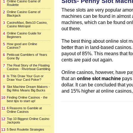
Slots- Penny Slot Mach
1
Online Casino Game of
Roulette
These slots are very popular amon
2
Online Casino Game of
machines can be found in almost a
Blackjack
machines, which can be found onlin
3
CasinoMaxi, Bets10 Casino,
Casino Metropol
out there.
4
Online Casino Guide for
Beginners
The best thing about online slot 
5
How good are Online
better than in land-based casino
Casinos?
payout of 85%. This means that for
6
Petticoat Gamblers of Years
Gone By
cents are paid out again.
7
The Real Story of the Floating
Casinos - Riverboat Gambling
Online casinos, however, have pa
8
Is This Draw Your Gun or
that an
online slot machine
pays 
Draw Your Card Poker?
dollar. It can be concluded that 
9
Slot Machine Dream Makers -
and 15% higher at online casinos
Big Wins Means Big Bucks
10
Finding Online Casinos - the
best tips to start up!
11
6 Reasons to Gamble at
Online Casinos
12
Top 10 Biggest Online Casino
Jackpots
13
5 Best Roulette Strategies