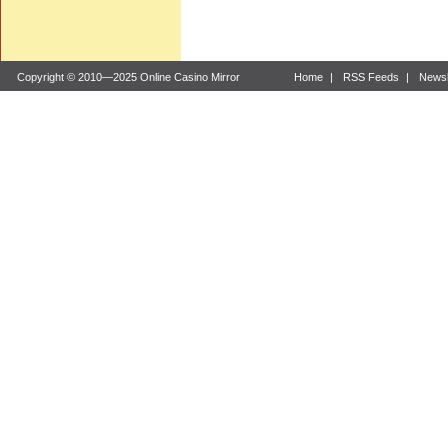
Copyright © 2010—2025
Online Casino Mirror
Home
|
RSS Feeds
|
Newsl