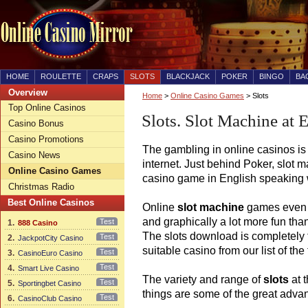
HOME
ROULETTE
CRAPS
SLOTS
BLACKJACK
POKER
BINGO
BA
Overview
Home
>
Online Casino Games
> Slots
Top Online Casinos
Slots. Slot Machine at 
Casino Bonus
Casino Promotions
The gambling in online casinos is 
Casino News
internet. Just behind Poker, slot
Online Casino Games
casino game in English speaking 
Christmas Radio
Best Online Casinos
Online
slot machine
games even b
and graphically a lot more fun tha
Test
1.
888 Casino
The slots download is completely 
Test
2.
JackpotCity Casino
suitable casino from our list of the
Test
3.
CasinoEuro Casino
Test
4.
Smart Live Casino
The variety and range of
slots
at t
Test
5.
Sportingbet Casino
things are some of the great adva
Test
6.
CasinoClub Casino