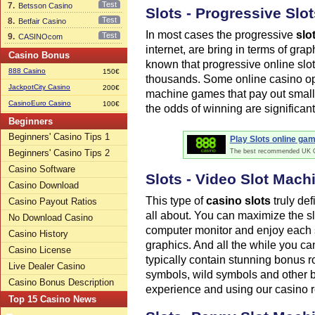
Test
7.
Betsson Casino
Slots - Progressive Slot
Test
8.
Betfair Casino
In most cases the progressive
slo
Test
9.
CASINOcom
internet, are bring in terms of gra
Casino Bonus
known that progressive online slo
888 Casino
150€
thousands. Some online casino ope
JackpotCity Casino
200€
machine games that pay out smal
CasinoEuro Casino
100€
the odds of winning are significant
Beginners
Beginners' Casino Tips 1
Play Slots online ga
The best recommended UK On
Beginners' Casino Tips 2
Casino Software
Slots - Video Slot Mach
Casino Download
This type of
casino slots
truly de
Casino Payout Ratios
all about. You can maximize the sl
No Download Casino
computer monitor and enjoy each s
Casino History
graphics. And all the while you ca
Casino License
typically contain stunning bonus r
Live Dealer Casino
symbols, wild symbols and other b
Casino Bonus Description
experience and using our casino 
Top 15 Casino News