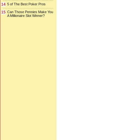
14
5 of The Best Poker Pros
15
Can Those Pennies Make You
A Millionaire Slot Winner?