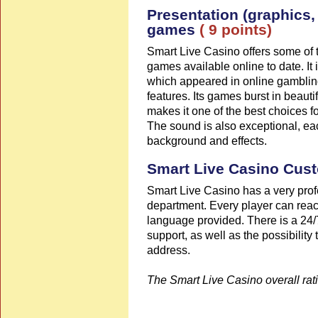
Presentation (graphics,
games
( 9 points)
Smart Live Casino offers some of 
games available online to date. I
which appeared in online gamblin
features. Its games burst in beaut
makes it one of the best choices f
The sound is also exceptional, e
background and effects.
Smart Live Casino Cus
Smart Live Casino has a very prof
department. Every player can reac
language provided. There is a 24
support, as well as the possibility 
address.
The Smart Live Casino overall rati