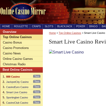
HOME
ROULETTE
CRAPS
SLOTS
BLACKJACK
POKER
BINGO
BA
Overview
Home
>
Top Online Casinos
> Smart Live Casino
Top Online Casinos
Smart Live Casino Rev
Casino Bonus
Casino Promotions
Casino News
Online Casino Games
Christmas Radio
Best Online Casinos
Test
1.
888 Casino
Test
2.
JackpotCity Casino
Test
3.
CasinoEuro Casino
Test
4.
Smart Live Casino
Test
5.
Sportingbet Casino
Test
6.
CasinoClub Casino