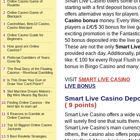
Smart Live Casino offers some of 
1
Online Casino Game of
Roulette
starting with a first deposit bonus
2
Online Casino Game of
offers alternative ways for players
Blackjack
Casino bonus
money. Every Wed
3
CasinoMaxi, Bets10 Casino,
players a £/€/$ 30 bonus for live 
Casino Metropol
exciting promotion is the Fantasti
4
Online Casino Guide for
Beginners
50 bonus deposited into the live g
These are not the only
Smart Liv
5
How good are Online
Casinos?
provided each day. Additionally, 
6
Petticoat Gamblers of Years
like: € 100 for every Royal Flush
Gone By
bonus in Bingo Casino and many o
7
The Real Story of the Floating
Casinos - Riverboat Gambling
VISIT
SMART LIVE CASINO
R
8
Is This Draw Your Gun or
Draw Your Card Poker?
LIVE BONUS
9
Slot Machine Dream Makers -
Big Wins Means Big Bucks
Smart Live Casino Dep
10
Finding Online Casinos - the
( 9 points)
best tips to start up!
Smart Live Casino offers a wide v
11
6 Reasons to Gamble at
Online Casinos
will surely find one that suits th
12
Top 10 Biggest Online Casino
Smart Live Casino's main currenc
Jackpots
others, the casino also offers po
13
5 Best Roulette Strategies