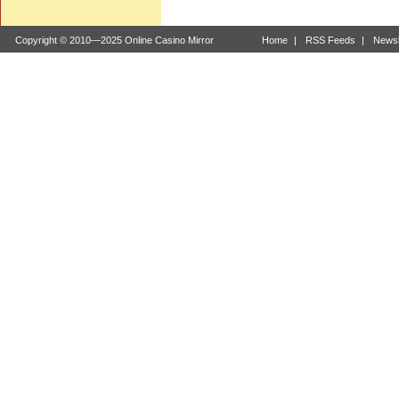
Copyright © 2010—2025
Online Casino Mirror
Home
|
RSS Feeds
|
Newsl