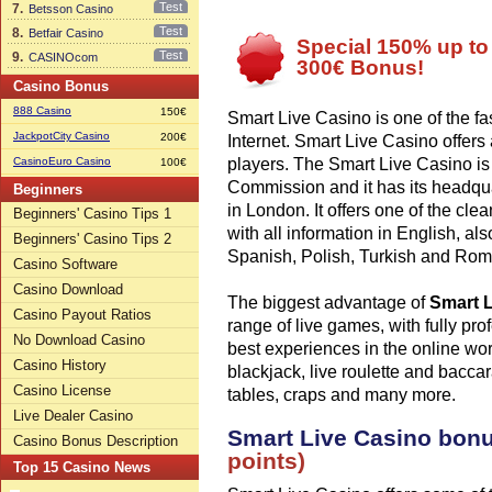
Test
7.
Betsson Casino
Test
8.
Betfair Casino
Special 150% up to
Test
9.
CASINOcom
300€ Bonus!
Casino Bonus
888 Casino
150€
Smart Live Casino is one of the fa
JackpotCity Casino
200€
Internet. Smart Live Casino offers
CasinoEuro Casino
players. The Smart Live Casino i
100€
Commission and it has its headqu
Beginners
in London. It offers one of the cle
Beginners' Casino Tips 1
with all information in English, a
Beginners' Casino Tips 2
Spanish, Polish, Turkish and Rom
Casino Software
Casino Download
The biggest advantage of
Smart 
Casino Payout Ratios
range of live games, with fully pro
No Download Casino
best experiences in the online wor
Casino History
blackjack, live roulette and baccar
Casino License
tables, craps and many more.
Live Dealer Casino
Smart Live Casino bon
Casino Bonus Description
points)
Top 15 Casino News