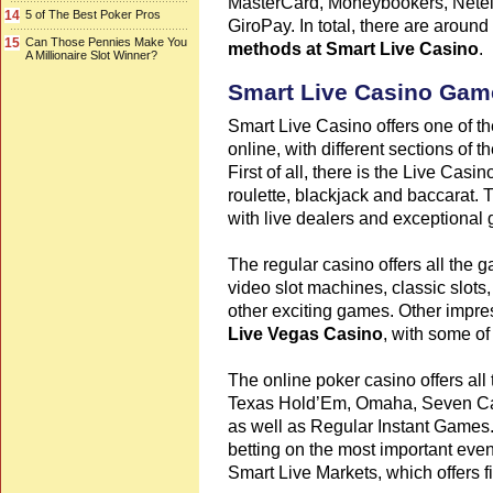
MasterCard, Moneybookers, Netel
14
5 of The Best Poker Pros
GiroPay. In total, there are aroun
15
Can Those Pennies Make You
methods at Smart Live Casino
.
A Millionaire Slot Winner?
Smart Live Casino Gam
Smart Live Casino offers one of th
online, with different sections of t
First of all, there is the Live Casi
roulette, blackjack and baccarat. T
with live dealers and exceptional 
The regular casino offers all the 
video slot machines, classic slot
other exciting games. Other impre
Live Vegas Casino
, with some o
The online poker casino offers all 
Texas Hold’Em, Omaha, Seven Car
as well as Regular Instant Games.
betting on the most important even
Smart Live Markets, which offers fi