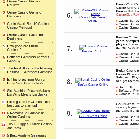
1
Online Casino Game of
CasinoClub Ca
Roulette
Casino Online, 
Casino Club
ha
2
Online Casino Game of
6.
CasinoClub Rev
Blackjack
CasinoClub Casino
Online
Casino Bonus
3
CasinoMaxi, Bets10 Casino,
Casino Softw
Casino Metropol
Casino Games
4
Online Casino Guide for
Betsson Casino
Beginners
years of exper
players
! Betss
5
How good are Online
7.
games. Read
B
Casinos?
Betsson Casino
Casino Bonus
6
Petticoat Gamblers of Years
Casino Softwa
Casino Game
Gone By
7
The Real Story of the Floating
Betfair Casino 
Casinos - Riverboat Gambling
Casino Players
Softwares: Play
8
Is This Draw Your Gun or
8.
and get £5 for f
Draw Your Card Poker?
Betfair Casino Online
Bonus: £250
Software:
Pla
9
Slot Machine Dream Makers -
Games: 150+
Big Wins Means Big Bucks
10
Finding Online Casinos - the
CASINOcom - the
best tips to start up!
casino players,
the gambling in
9.
11
6 Reasons to Gamble at
CASINOcom Online
Online Casinos
Casino Bonus
Casino Softwa
Casino Game
12
Top 10 Biggest Online Casino
Jackpots
13
5 Best Roulette Strategies