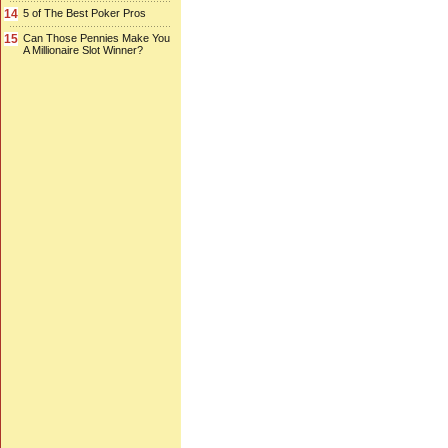
14
5 of The Best Poker Pros
15
Can Those Pennies Make You
A Millionaire Slot Winner?