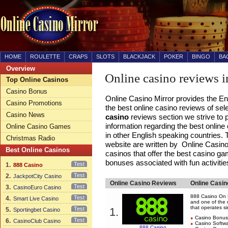
HOME
ROULETTE
CRAPS
SLOTS
BLACKJACK
POKER
BINGO
BA
Overview
Online casino reviews i
Top Online Casinos
Casino Bonus
Online Casino Mirror provides the En
Casino Promotions
the best online casino reviews of sele
Casino News
casino
reviews section we strive to 
information regarding the best online
Online Casino Games
in other English speaking countries.
Christmas Radio
website are written by Online Casino 
Best Online Casinos
casinos that offer the best casino ga
bonuses associated with fun activiti
Test
1.
888 Casino
Test
2.
JackpotCity Casino
Online Casino Reviews
Online Casin
Test
3.
CasinoEuro Casino
888 Casino On 
Test
4.
Smart Live Casino
and one of the m
that operates 
1.
Test
5.
Sportingbet Casino
Casino Bonus
Test
6.
CasinoClub Casino
Casino Softwa
888 Casino