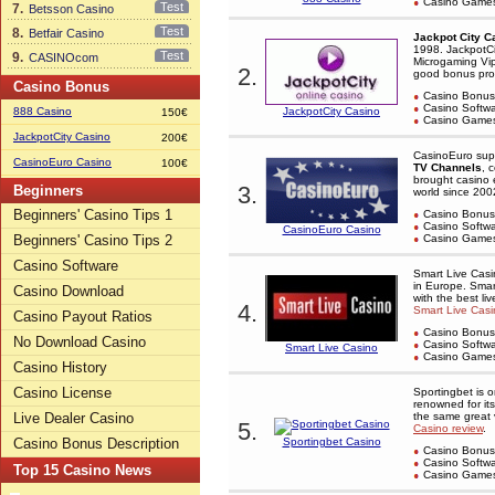
Casino Games
Test
7.
Betsson Casino
Test
8.
Betfair Casino
Jackpot City C
1998. JackpotCi
Test
9.
CASINOcom
Microgaming Vip
2.
good bonus pro
Casino Bonus
Casino Bonus
Casino Softw
JackpotCity Casino
888 Casino
150€
Casino Games
JackpotCity Casino
200€
CasinoEuro sup
CasinoEuro Casino
100€
TV Channels
, 
brought casino 
3.
Beginners
world since 20
Beginners' Casino Tips 1
Casino Bonus
Casino Softwa
CasinoEuro Casino
Casino Games
Beginners' Casino Tips 2
Casino Software
Smart Live Casin
in Europe. Smart
Casino Download
with the best l
4.
Smart Live Cas
Casino Payout Ratios
Casino Bonus
No Download Casino
Casino Softwa
Smart Live Casino
Casino Games
Casino History
Casino License
Sportingbet is 
renowned for it
the same great 
Live Dealer Casino
5.
Casino review
.
Sportingbet Casino
Casino Bonus Description
Casino Bonus
Casino Softwa
Top 15 Casino News
Casino Game