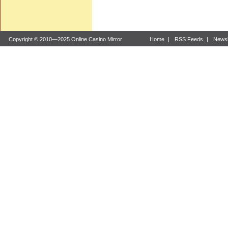
Copyright © 2010—2025
Online Casino Mirror
Home
|
RSS Feeds
|
Newsl