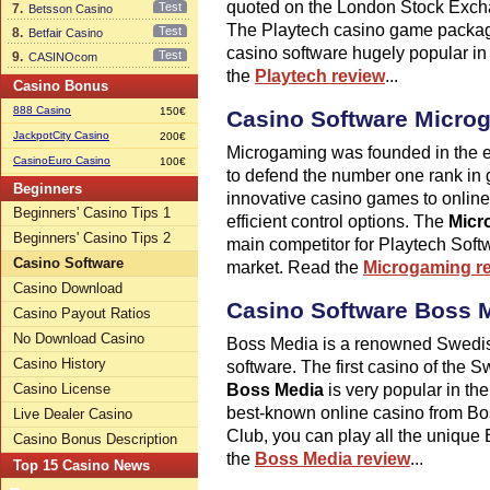
quoted on the London Stock Exchan
Test
7.
Betsson Casino
The Playtech casino game package
Test
8.
Betfair Casino
casino software hugely popular i
Test
9.
CASINOcom
the
Playtech review
...
Casino Bonus
888 Casino
150€
Casino Software Micro
JackpotCity Casino
200€
Microgaming was founded in the e
CasinoEuro Casino
100€
to defend the number one rank in
Beginners
innovative casino games to online 
Beginners' Casino Tips 1
efficient control options. The
Micr
Beginners' Casino Tips 2
main competitor for Playtech Soft
Casino Software
market. Read the
Microgaming r
Casino Download
Casino Software Boss 
Casino Payout Ratios
No Download Casino
Boss Media is a renowned Swedi
Casino History
software. The first casino of the
Boss Media
is very popular in th
Casino License
best-known online casino from B
Live Dealer Casino
Club, you can play all the unique
Casino Bonus Description
the
Boss Media review
...
Top 15 Casino News