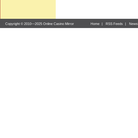
Copyright © 2010—2025
Online Casino Mirror
Home
|
RSS Feeds
|
Newsl