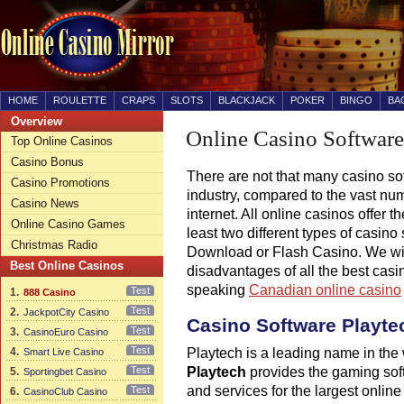
HOME
ROULETTE
CRAPS
SLOTS
BLACKJACK
POKER
BINGO
BA
Overview
Online Casino Software
Top Online Casinos
Casino Bonus
There are not that many casino sof
Casino Promotions
industry, compared to the vast num
Casino News
internet. All online casinos offer t
Online Casino Games
least two different types of casi
Christmas Radio
Download or Flash Casino. We wil
Best Online Casinos
disadvantages of all the best casi
speaking
Canadian online casino
Test
1.
888 Casino
Test
2.
JackpotCity Casino
Casino Software Playte
Test
3.
CasinoEuro Casino
Test
Playtech is a leading name in the 
4.
Smart Live Casino
Playtech
provides the gaming sof
Test
5.
Sportingbet Casino
and services for the largest online
Test
6.
CasinoClub Casino