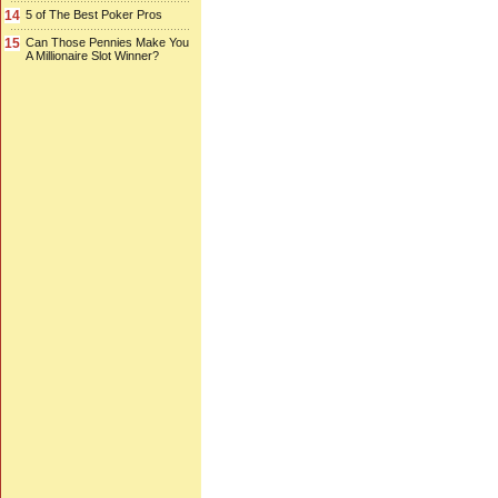
14
5 of The Best Poker Pros
15
Can Those Pennies Make You
A Millionaire Slot Winner?