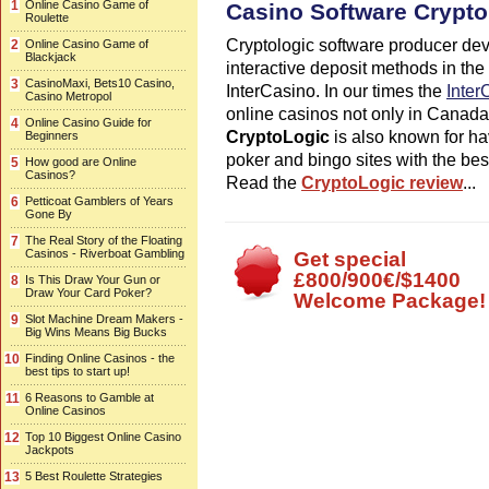
1
Online Casino Game of
Casino Software Crypto
Roulette
Cryptologic software producer dev
2
Online Casino Game of
Blackjack
interactive deposit methods in the 
3
CasinoMaxi, Bets10 Casino,
InterCasino. In our times the
Inter
Casino Metropol
online casinos not only in Canada,
4
Online Casino Guide for
CryptoLogic
is also known for ha
Beginners
poker and bingo sites with the bes
5
How good are Online
Casinos?
Read the
CryptoLogic review
...
6
Petticoat Gamblers of Years
Gone By
7
The Real Story of the Floating
Casinos - Riverboat Gambling
Get special
£800/900€/$1400
8
Is This Draw Your Gun or
Draw Your Card Poker?
Welcome Package!
9
Slot Machine Dream Makers -
Big Wins Means Big Bucks
10
Finding Online Casinos - the
best tips to start up!
11
6 Reasons to Gamble at
Online Casinos
12
Top 10 Biggest Online Casino
Jackpots
13
5 Best Roulette Strategies