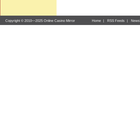
Copyright © 2010—2025
Online Casino Mirror
Home
|
RSS Feeds
|
Newsl