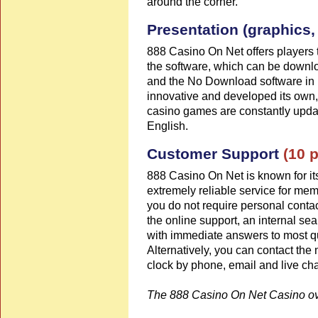
around the corner.
Presentation (graphics
888 Casino On Net offers players
the software, which can be downloa
and the No Download software in 
innovative and developed its own
casino games are constantly updat
English.
Customer Support
(10 
888 Casino On Net is known for its
extremely reliable service for mem
you do not require personal contact
the online support, an internal se
with immediate answers to most q
Alternatively, you can contact th
clock by phone, email and live cha
The 888 Casino On Net
Casino ove