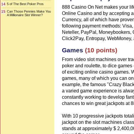
14
5 of The Best Poker Pros
888 Casino On Net makes your lif
15
Can Those Pennies Make You
Online Casino and by accepting a v
A Millionaire Slot Winner?
Currency, all of which have proven
following payment methods: Visa, 
Neteller, PayPal, Moneybookers, 
Click2Pay, Entropay, WebMoney, 
Games
(10 points)
From video slot machines over trad
poker and roulette, to dice games
of exciting online casino games. W
games, many of which you can only
example, the famous "Crazy Blackja
a varied game experience is alw
constantly working to develop fan
chances to win great jackpots at 
With 10 progressive jackpots tota
jackpot on the slot machines classi
stands at approximately $ 2,400,00