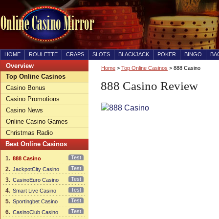
HOME
ROULETTE
CRAPS
SLOTS
BLACKJACK
POKER
BINGO
BA
Overview
Home
>
Top Online Casinos
> 888 Casino
Top Online Casinos
888 Casino Review
Casino Bonus
Casino Promotions
Casino News
Online Casino Games
Christmas Radio
Best Online Casinos
Test
1.
888 Casino
Test
2.
JackpotCity Casino
Test
3.
CasinoEuro Casino
Test
4.
Smart Live Casino
Test
5.
Sportingbet Casino
Test
6.
CasinoClub Casino