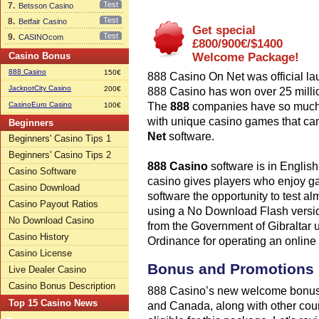
Test
7.
Betsson Casino
Test
8.
Betfair Casino
Get special
Test
9.
CASINOcom
£800/900€/$1400
Casino Bonus
Welcome Package!
888 Casino
150€
888 Casino On Net was official lau
JackpotCity Casino
200€
888 Casino has won over 25 milli
CasinoEuro Casino
The
888
companies have so much 
100€
with unique casino games that can
Beginners
Net
software.
Beginners' Casino Tips 1
Beginners' Casino Tips 2
888 Casino
software is in English
Casino Software
casino gives players who enjoy g
Casino Download
software the opportunity to test al
Casino Payout Ratios
using a No Download Flash version
No Download Casino
from the Government of Gibraltar 
Casino History
Ordinance for operating an online
Casino License
Bonus and Promotions
Live Dealer Casino
Casino Bonus Description
888 Casino’s new welcome bonus
Top 15 Casino News
and Canada, along with other count