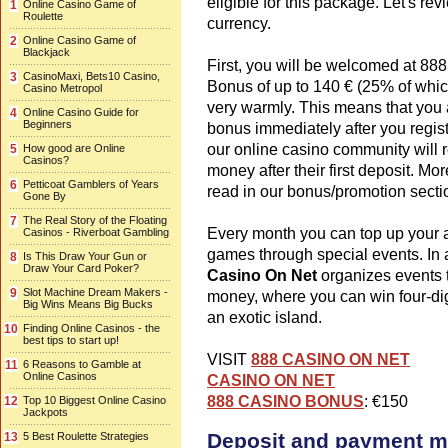
eligible for this package. Let's r
1
Online Casino Game of
Roulette
currency.
2
Online Casino Game of
Blackjack
First, you will be welcomed at 8
3
CasinoMaxi, Bets10 Casino,
Bonus of up to 140 € (25% of which
Casino Metropol
very warmly. This means that you 
4
Online Casino Guide for
Beginners
bonus immediately after you regis
our online casino community will r
5
How good are Online
Casinos?
money after their first deposit. Mo
6
Petticoat Gamblers of Years
read in our bonus/promotion secti
Gone By
7
The Real Story of the Floating
Every month you can top up your a
Casinos - Riverboat Gambling
games through special events. In 
8
Is This Draw Your Gun or
Draw Your Card Poker?
Casino On Net
organizes events t
9
Slot Machine Dream Makers -
money, where you can win four-dig
Big Wins Means Big Bucks
an exotic island.
10
Finding Online Casinos - the
best tips to start up!
VISIT
888 CASINO ON NET
D
11
6 Reasons to Gamble at
Online Casinos
CASINO ON NET
888 CASINO
BONUS
: €150
12
Top 10 Biggest Online Casino
Jackpots
Deposit and payment 
13
5 Best Roulette Strategies