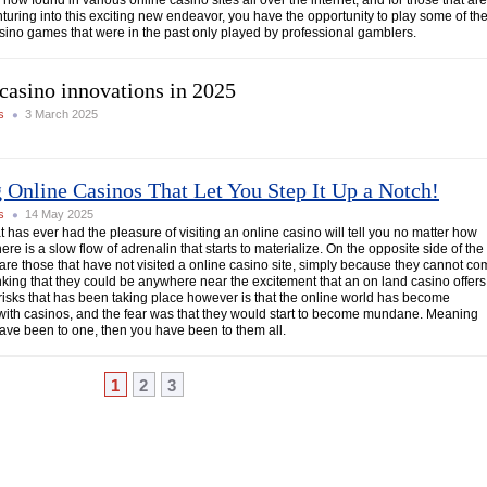
 now found in various online casino sites all over the internet, and for those that are
venturing into this exciting new endeavor, you have the opportunity to play some of th
sino games that were in the past only played by professional gamblers.
casino innovations in 2025
s
3 March 2025
 Online Casinos That Let You Step It Up a Notch!
s
14 May 2025
 has ever had the pleasure of visiting an online casino will tell you no matter how
there is a slow flow of adrenalin that starts to materialize. On the opposite side of the
 are those that have not visited a online casino site, simply because they cannot c
inking that they could be anywhere near the excitement that an on land casino offers
risks that has been taking place however is that the online world has become
with casinos, and the fear was that they would start to become mundane. Meaning
ave been to one, then you have been to them all.
1
2
3