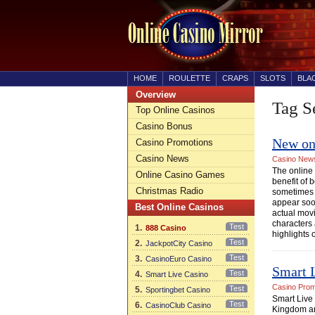
HOME
ROULETTE
CRAPS
SLOTS
BLA
Overview
Tag S
Top Online Casinos
Casino Bonus
New onl
Casino Promotions
Casino News
Casino New
The online 
Online Casino Games
benefit of 
Christmas Radio
sometimes p
appear soo
Best Online Casinos
actual mov
characters
Test
1.
888 Casino
highlights 
Test
2.
JackpotCity Casino
Test
3.
CasinoEuro Casino
Smart 
Test
4.
Smart Live Casino
Casino Prom
Test
5.
Sportingbet Casino
Smart Live 
Test
6.
CasinoClub Casino
Kingdom and