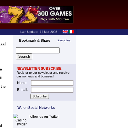
Last Update: 14 Mar 2025
Bookmark & Share
Favorites
NEWSLETTER SUBSCRIBE
he
Register to our newsletter and receive
casino news and bonuses!
ll
Name:
 the
E-mail:
We on Social Networks
follow us on Twitter
at