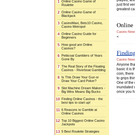
played, are
1
Online Casino Game of
just first 
Roulette
greatest ca
2
Online Casino Game of
Blackjack
3
CasinoMaxi, Bets10 Casino,
Online 
Casino Metropol
Casino New
4
Online Casino Guide for
<
Beginners
5
How good are Online
Casinos?
Finding
6
Petticoat Gamblers of Years
Gone By
Casino New
Anyone that
7
The Real Story of the Floating
basic it is 
Casinos - Riverboat Gambling
coin, there
8
Is This Draw Your Gun or
to grips th
Draw Your Card Poker?
One of the 
inundated 
9
Slot Machine Dream Makers -
once you h
Big Wins Means Big Bucks
10
Finding Online Casinos - the
best tips to start up!
11
6 Reasons to Gamble at
Online Casinos
12
Top 10 Biggest Online Casino
Jackpots
13
5 Best Roulette Strategies