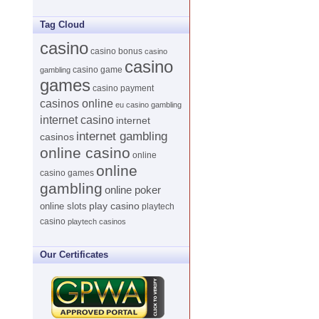
Tag Cloud
casino
casino bonus
casino
casino
casino game
gambling
games
casino payment
casinos online
eu casino
gambling
internet casino
internet
internet gambling
casinos
online casino
online
online
casino games
gambling
online poker
play casino
online slots
playtech
casino
playtech casinos
Our Certificates