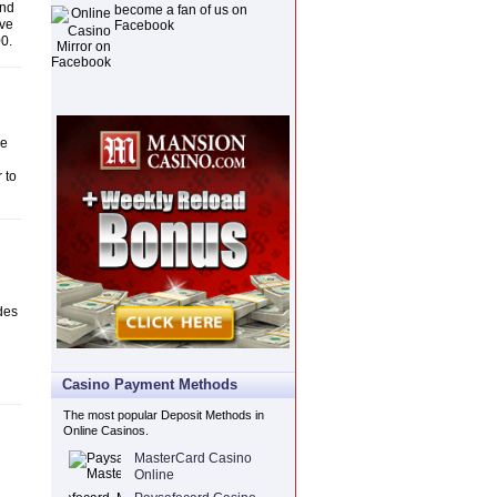
and
become a fan of us on
ive
Facebook
00.
me
 to
des
Casino Payment Methods
The most popular Deposit Methods in
Online Casinos.
MasterCard Casino
Online