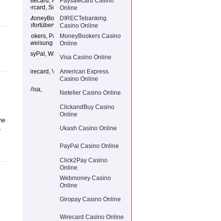
Paysafecard Casino
e
Online
DIRECTebanking
Casino Online
MoneyBookers Casino
Online
Visa Casino Online
American Express
Casino Online
Neteller Casino Online
ClickandBuy Casino
Online
ome
.
Ukash Casino Online
PayPal Casino Online
Click2Pay Casino
Online
Webmoney Casino
Online
Giropay Casino Online
Wirecard Casino Online