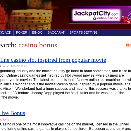
CKJACK
POKER
BINGO
BACCARAT
SPORTS BETTING
earch:
casino bonus
ine casino slot inspired from popular movie
s
25 March 2025
gambling industry and the movie industry go hand in hand sometimes, and it’s to t
both. Online casino games get inspired by Hollywood movies, while casinos are
ortrayed in movies. The latest example is that of a new online slot machine that wi
n. Alice’s Wonderland is the newest casino game inspired by a popular movie. The
ie Alice in Wonderland had a huge success and much of this success was thanks to
 and the 3D feature. Johnny Depp played the Mad Hatter and he was one of the
of the movie.
Live Bonus
otions
Casino is one of the most innovative casinos on the market, licensed in the United
 offering online casino games to players from different European countries. A gre