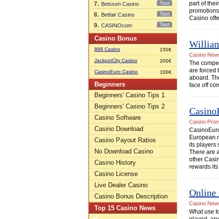
Test
part of the
7.
Betsson Casino
promotions 
Test
8.
Betfair Casino
Casino offe
Test
9.
CASINOcom
Casino Bonus
William
888 Casino
150€
Casino New
JackpotCity Casino
200€
The competi
are forced 
CasinoEuro Casino
100€
aboard. The
Beginners
face off co
Beginners' Casino Tips 1
Beginners' Casino Tips 2
Casino
Casino Software
Casino Prom
Casino Download
CasinoEuro
European m
Casino Payout Ratios
its players
No Download Casino
There are a
other Casi
Casino History
rewards its
Casino License
Live Dealer Casino
Online
Casino Bonus Description
Casino New
Top 15 Casino News
What use to