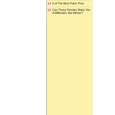
14
5 of The Best Poker Pros
15
Can Those Pennies Make You
A Millionaire Slot Winner?