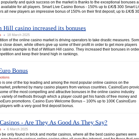
ir popularity and quick success on the market is thanks to the exceptional bonuses 
available for all players. Smart Live Casino Bonus - 150% up to £/€/$ 300 Smart L
rs all new players an impressive bonus of 150% on their first deposit, up to £/€/$ 3
 Hill casino increased its bonuses
s
18 March 2025
tion of the online casino market is driving operators to take drastic measures. So
to close down, while others give up some of their profit in order to get more players
 latest example is that of William Hill casino. They increased their bonuses in order
mpetition and keep their brand high in rankings.
Euro Bonus
otions
 is one of the top leading and among the most popular online casinos on the
arket, preferred by many casino players from various countries. CasinoEuro provi
 some of the most compelling and attractive bonuses in the online casino industry.
 variety of methods through which a player could get his hands of free money and
noEuro promotions. Casino Euro Welcome Bonus – 100% up to 100€ CasinoEuro
 players with a very good first deposit bonus.
 Casinos - Are They As Good As They Say?
s
6 March 2025
 be only found in brick and mortar casinos, where all the best casino games were