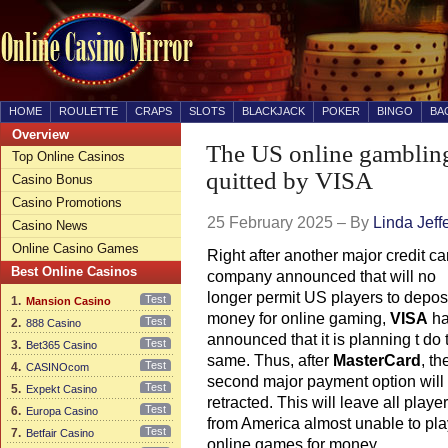
HOME
ROULETTE
CRAPS
SLOTS
BLACKJACK
POKER
BINGO
BA
Overview
The US online gamblin
Top Online Casinos
quitted by VISA
Casino Bonus
Casino Promotions
25 February 2025 – By
Linda Jeff
Casino News
Online Casino Games
Right after another major credit ca
Best Online Casinos
company announced that will no
longer permit US players to depos
Test
1.
Mansion Casino
money for online gaming,
VISA
ha
Test
2.
888 Casino
announced that it is planning t do 
Test
3.
Bet365 Casino
same. Thus, after
MasterCard
, th
Test
4.
CASINOcom
second major payment option will
Test
5.
Expekt Casino
retracted. This will leave all playe
Test
6.
Europa Casino
from America almost unable to pla
Test
7.
Betfair Casino
online games for money.