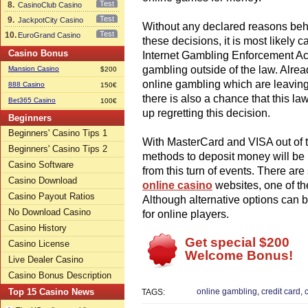
Test
8.
CasinoClub Casino
Test
9.
JackpotCity Casino
Without any declared reasons be
Test
10.
EuroGrand Casino
these decisions, it is most likely 
Casino Bonus
Internet Gambling Enforcement Act.
gambling outside of the law. Alre
Mansion Casino
$200
online gambling which are leaving 
888 Casino
150€
there is also a chance that this l
Bet365 Casino
100€
up regretting this decision.
Beginners
Beginners' Casino Tips 1
With MasterCard and VISA out of th
Beginners' Casino Tips 2
methods to deposit money will be 
Casino Software
from this turn of events. There ar
Casino Download
online casino
websites, one of th
Casino Payout Ratios
Although alternative options can b
No Download Casino
for online players.
Casino History
Get special $200
Casino License
Welcome Bonus!
Live Dealer Casino
Casino Bonus Description
Top 15 Casino News
online gambling
,
credit card
,
TAGS: