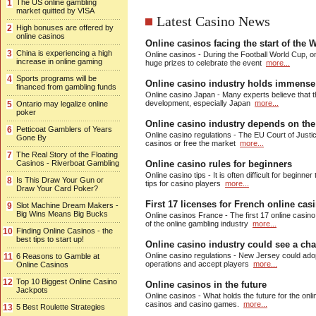
1
The US online gambling
market quitted by VISA
Latest Casino News
2
High bonuses are offered by
online casinos
Online casinos facing the start of the
3
China is experiencing a high
Online casinos - During the Football World Cup, o
increase in online gaming
huge prizes to celebrate the event
more...
4
Sports programs will be
Online casino industry holds immense 
financed from gambling funds
Online casino Japan - Many experts believe that th
development, especially Japan
more...
5
Ontario may legalize online
poker
Online casino industry depends on the 
6
Petticoat Gamblers of Years
Online casino regulations - The EU Court of Justi
Gone By
casinos or free the market
more...
7
The Real Story of the Floating
Casinos - Riverboat Gambling
Online casino rules for beginners
Online casino tips - It is often difficult for beginne
8
Is This Draw Your Gun or
tips for casino players
more...
Draw Your Card Poker?
First 17 licenses for French online cas
9
Slot Machine Dream Makers -
Big Wins Means Big Bucks
Online casinos France - The first 17 online casino
of the online gambling industry
more...
10
Finding Online Casinos - the
best tips to start up!
Online casino industry could see a ch
Online casino regulations - New Jersey could adopt 
11
6 Reasons to Gamble at
operations and accept players
more...
Online Casinos
12
Top 10 Biggest Online Casino
Online casinos in the future
Jackpots
Online casinos - What holds the future for the onl
casinos and casino games.
more...
13
5 Best Roulette Strategies