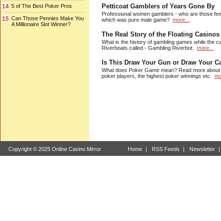
Petticoat Gamblers of Years Gone By
14
5 of The Best Poker Pros
Professional women gamblers - who are those fema
15
Can Those Pennies Make You
which was pure male game?
more...
A Millionaire Slot Winner?
The Real Story of the Floating Casinos
What is the history of gambling games while the c
Riverboats called - Gambling Riverbot.
more...
Is This Draw Your Gun or Draw Your C
What does Poker Game mean? Read more about the
poker players, the highest poker winnings etc.
mo
Copyright © 2025
Online Casino Mirror
Home
|
RSS Feeds
|
Newsletter
|