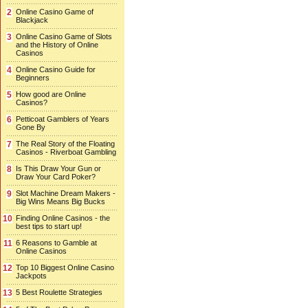
2
Online Casino Game of
Blackjack
3
Online Casino Game of Slots
and the History of Online
Casinos
4
Online Casino Guide for
Beginners
5
How good are Online
Casinos?
6
Petticoat Gamblers of Years
Gone By
7
The Real Story of the Floating
Casinos - Riverboat Gambling
8
Is This Draw Your Gun or
Draw Your Card Poker?
9
Slot Machine Dream Makers -
Big Wins Means Big Bucks
10
Finding Online Casinos - the
best tips to start up!
11
6 Reasons to Gamble at
Online Casinos
12
Top 10 Biggest Online Casino
Jackpots
13
5 Best Roulette Strategies