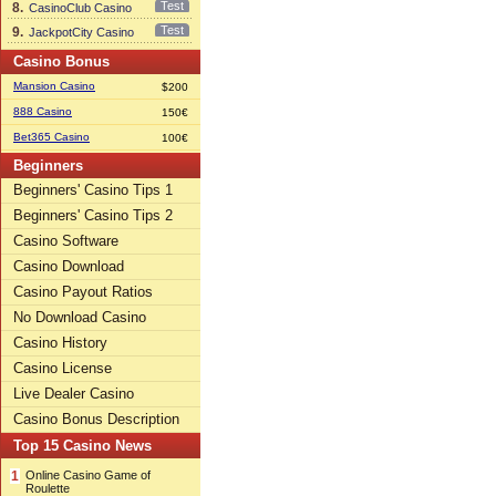
Test
8.
CasinoClub Casino
Test
9.
JackpotCity Casino
Casino Bonus
Mansion Casino
$200
888 Casino
150€
Bet365 Casino
100€
Beginners
Beginners' Casino Tips 1
Beginners' Casino Tips 2
Casino Software
Casino Download
Casino Payout Ratios
No Download Casino
Casino History
Casino License
Live Dealer Casino
Casino Bonus Description
Top 15 Casino News
1
Online Casino Game of
Roulette