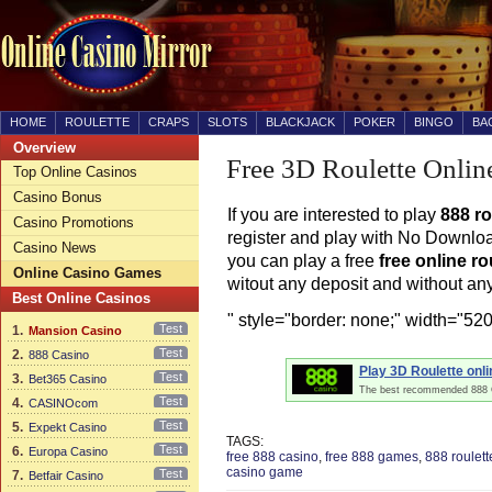
HOME
ROULETTE
CRAPS
SLOTS
BLACKJACK
POKER
BINGO
BA
Overview
Free 3D Roulette Onlin
Top Online Casinos
Casino Bonus
If you are interested to play
888 r
Casino Promotions
register and play with No Downloa
Casino News
you can play a free
free online ro
Online Casino Games
witout any deposit and without a
Best Online Casinos
" style="border: none;" width="52
Test
1.
Mansion Casino
Test
2.
888 Casino
Play 3D Roulette onl
Test
3.
Bet365 Casino
The best recommended 888
Test
4.
CASINOcom
Test
5.
Expekt Casino
TAGS:
Test
6.
Europa Casino
free 888 casino
,
free 888 games
,
888 roulett
casino game
Test
7.
Betfair Casino