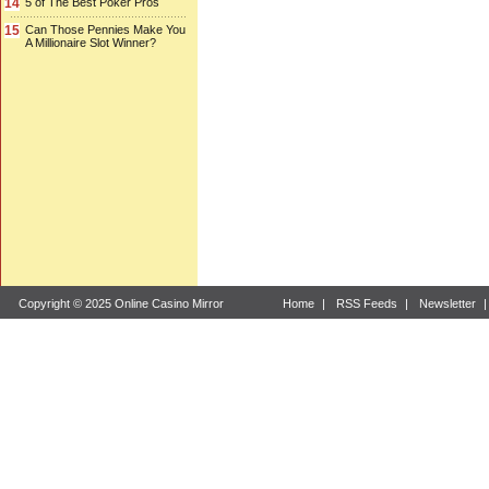
14
5 of The Best Poker Pros
15
Can Those Pennies Make You
A Millionaire Slot Winner?
Copyright © 2025
Online Casino Mirror
Home
|
RSS Feeds
|
Newsletter
|